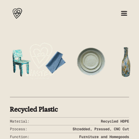
About
Collection 001
Press
Shop
Recycled Plastic
Material:
Recycled HDPE
Process:
Shredded, Pressed, CNC Cut
Function:
Furniture and Homegoods