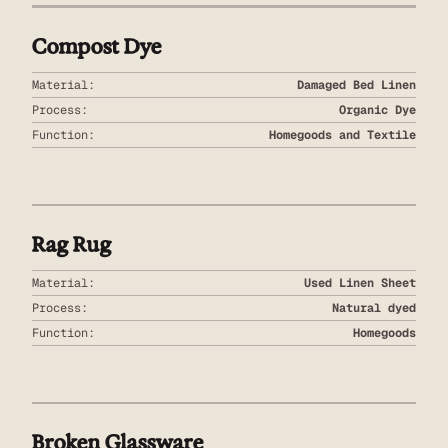
Compost Dye
Material:
Damaged Bed Linen
Process:
Organic Dye
Function:
Homegoods and Textile
Rag Rug
Material:
Used Linen Sheet
Process:
Natural dyed
Function:
Homegoods
Broken Glassware