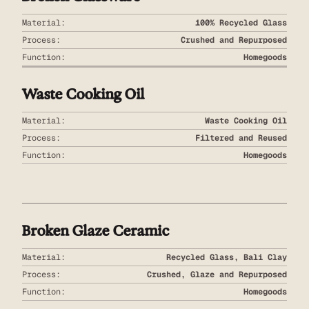
Material:
100% Recycled Glass
Process:
Crushed and Repurposed
Function:
Homegoods
Waste Cooking Oil
Material:
Waste Cooking Oil
Process:
Filtered and Reused
Function:
Homegoods
Broken Glaze Ceramic
Material:
Recycled Glass, Bali Clay
Process:
Crushed, Glaze and Repurposed
Function:
Homegoods