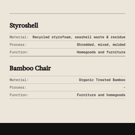
Styroshell
Material:
Recycled styrofoam, seashell waste & residue
Process:
Shredded, mixed, molded
Function:
Homegoods and furniture
Bamboo Chair
Material:
Organic Treated Bamboo
Process:
-
Function:
Furniture and homegoods