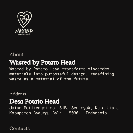
About
Wasted by Potato Head
Wasted by Potato Head transforms discarded
materials into purposeful design, redefining
waste as a material of the future.
Address
Desa Potato Head
Jalan Petitenget no. 51B, Seminyak, Kuta Utara,
Kabupaten Badung, Bali — 80361, Indonesia
Contacts