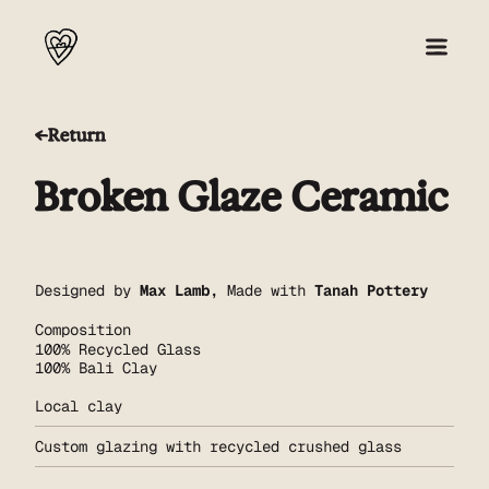
Return
About
Broken Glaze Ceramic
Collection 001
Press
Designed by
Max Lamb
,
Made with
Tanah Pottery
Composition
Shop
100% Recycled Glass
100% Bali Clay
Local clay
Custom glazing with recycled crushed glass