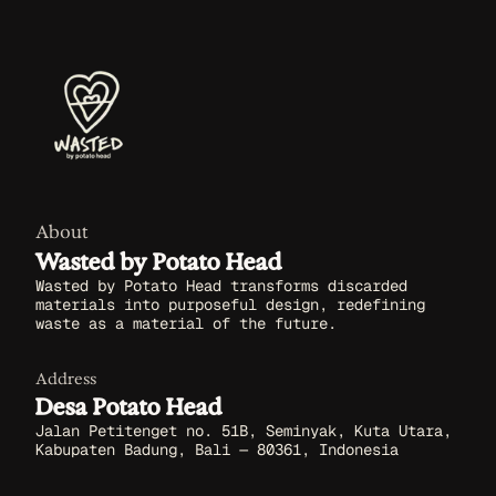
About
Wasted by Potato Head
Wasted by Potato Head transforms discarded
materials into purposeful design, redefining
waste as a material of the future.
Address
Desa Potato Head
Jalan Petitenget no. 51B, Seminyak, Kuta Utara,
Kabupaten Badung, Bali — 80361, Indonesia