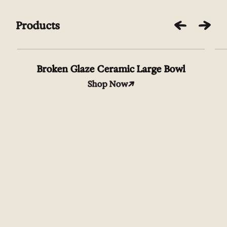
Products
Broken Glaze Ceramic Large Bowl
Shop Now