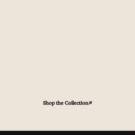
Shop the Collection