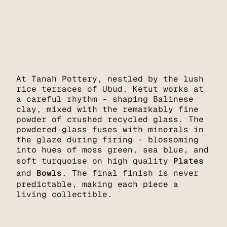
At Tanah Pottery, nestled by the lush
rice terraces of Ubud, Ketut works at
a careful rhythm - shaping Balinese
clay, mixed with the remarkably fine
powder of crushed recycled glass. The
powdered glass fuses with minerals in
the glaze during firing - blossoming
into hues of moss green, sea blue, and
soft turquoise on high quality
Plates
and
Bowls
. The final finish is never
predictable, making each piece a
living collectible.