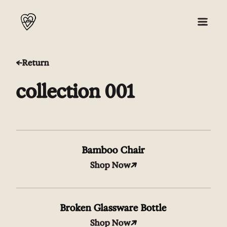
Return
About
collection 001
Collection 001
Press
Bamboo Chair
Shop
Shop Now
Broken Glassware Bottle
Shop Now