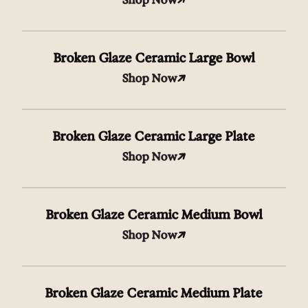
Broken Glaze Ceramic Large Bowl
Shop Now
Broken Glaze Ceramic Large Plate
Shop Now
Broken Glaze Ceramic Medium Bowl
Shop Now
Broken Glaze Ceramic Medium Plate