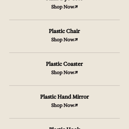
Shop Now
Plastic Chair
Shop Now
Plastic Coaster
Shop Now
Plastic Hand Mirror
Shop Now