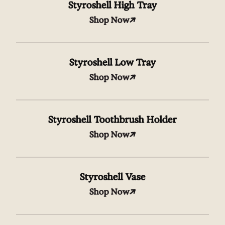
Styroshell High Tray
Shop Now
Styroshell Low Tray
Shop Now
Styroshell Toothbrush Holder
Shop Now
Styroshell Vase
Shop Now