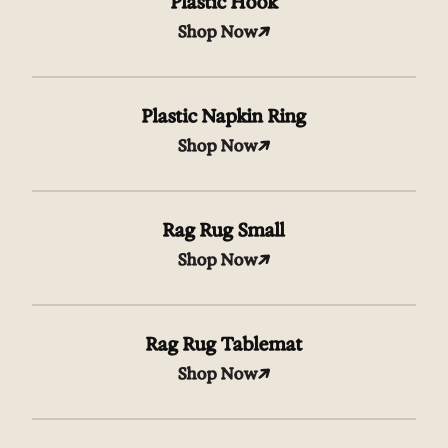
Plastic Hook
Shop Now
Plastic Napkin Ring
Shop Now
Rag Rug Small
Shop Now
Rag Rug Tablemat
Shop Now