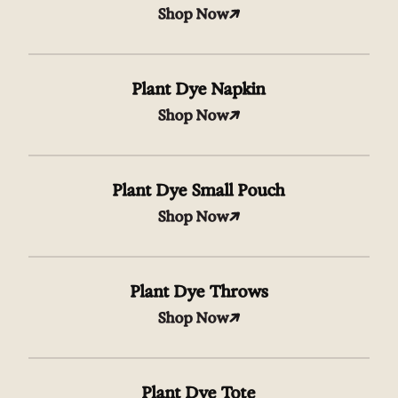
Shop Now
Plant Dye Napkin
Shop Now
Plant Dye Small Pouch
Shop Now
Plant Dye Throws
Shop Now
Plant Dye Tote