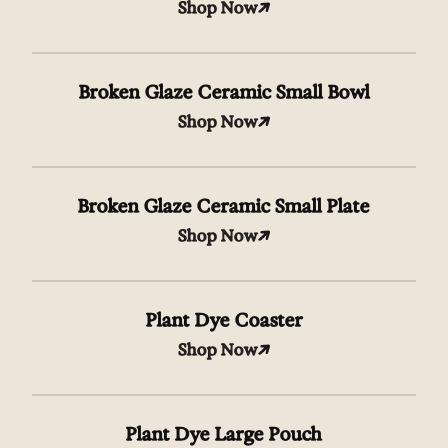
Shop Now
Broken Glaze Ceramic Small Bowl
Shop Now
Broken Glaze Ceramic Small Plate
Shop Now
Plant Dye Coaster
Shop Now
Plant Dye Large Pouch