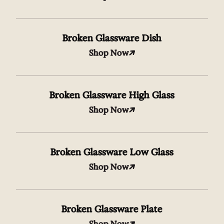
Broken Glassware Dish
Shop Now
Broken Glassware High Glass
Shop Now
Broken Glassware Low Glass
Shop Now
Broken Glassware Plate
Shop Now