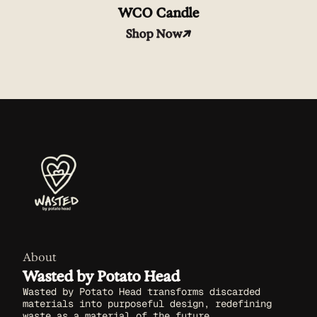
WCO Candle
Shop Now
About
Wasted by Potato Head
Wasted by Potato Head transforms discarded
materials into purposeful design, redefining
waste as a material of the future.