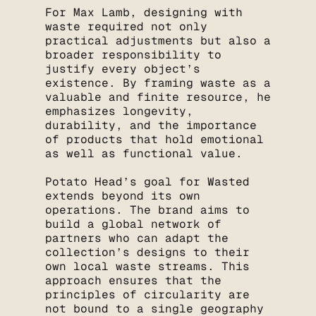
For Max Lamb, designing with
waste required not only
practical adjustments but also a
broader responsibility to
justify every object’s
existence. By framing waste as a
valuable and finite resource, he
emphasizes longevity,
durability, and the importance
of products that hold emotional
as well as functional value.
Potato Head’s goal for Wasted
extends beyond its own
operations. The brand aims to
build a global network of
partners who can adapt the
collection’s designs to their
own local waste streams. This
approach ensures that the
principles of circularity are
not bound to a single geography