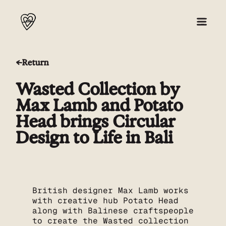
Return
About
Wasted Collection by
Collection 001
Max Lamb and Potato
Head brings Circular
Press
Design to Life in Bali
Shop
British designer Max Lamb works
with creative hub Potato Head
along with Balinese craftspeople
to create the Wasted collection