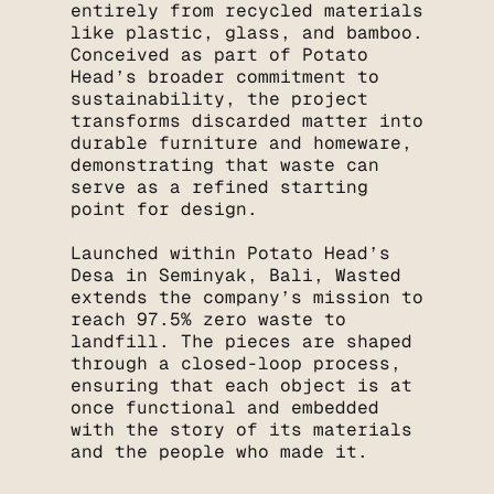
entirely from recycled materials
like plastic, glass, and bamboo.
Conceived as part of Potato
Head’s broader commitment to
sustainability, the project
transforms discarded matter into
durable furniture and homeware,
demonstrating that waste can
serve as a refined starting
point for design.
Launched within Potato Head’s
Desa in Seminyak, Bali, Wasted
extends the company’s mission to
reach 97.5% zero waste to
landfill. The pieces are shaped
through a closed-loop process,
ensuring that each object is at
once functional and embedded
with the story of its materials
and the people who made it.