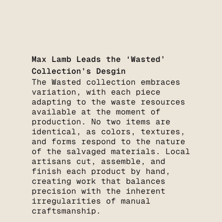
Max Lamb Leads the ‘Wasted’
Collection’s Desgin
The Wasted collection embraces
variation, with each piece
adapting to the waste resources
available at the moment of
production. No two items are
identical, as colors, textures,
and forms respond to the nature
of the salvaged materials. Local
artisans cut, assemble, and
finish each product by hand,
creating work that balances
precision with the inherent
irregularities of manual
craftsmanship.