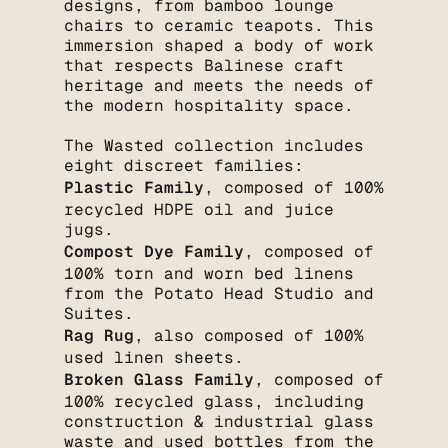
designs, from bamboo lounge
chairs to ceramic teapots. This
immersion shaped a body of work
that respects Balinese craft
heritage and meets the needs of
the modern hospitality space.
The Wasted collection includes
eight discreet families:
Plastic Family
, composed of 100%
recycled HDPE oil and juice
jugs.
Compost Dye Family
, composed of
100% torn and worn bed linens
from the Potato Head Studio and
Suites.
Rag Rug
, also composed of 100%
used linen sheets.
Broken Glass Family
, composed of
100% recycled glass, including
construction & industrial glass
waste and used bottles from the