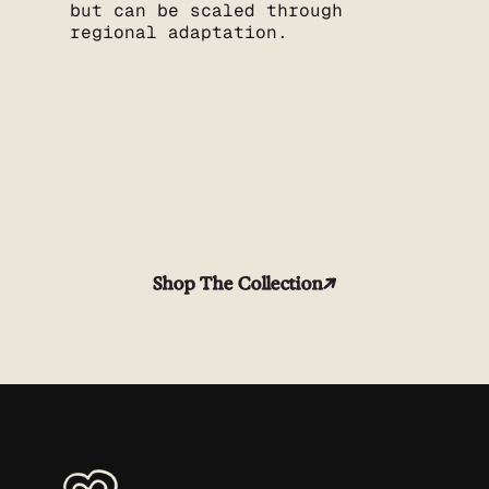
but can be scaled through
regional adaptation.
Shop The Collection