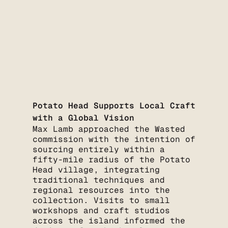
Potato Head Supports Local Craft
with a Global Vision
Max Lamb approached the Wasted
commission with the intention of
sourcing entirely within a
fifty-mile radius of the Potato
Head village, integrating
traditional techniques and
regional resources into the
collection. Visits to small
workshops and craft studios
across the island informed the