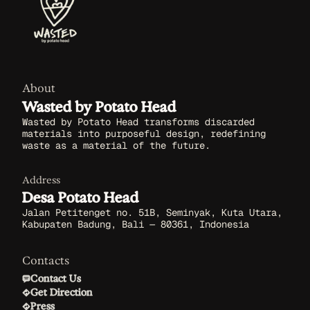
About
Wasted by Potato Head
Wasted by Potato Head transforms discarded
materials into purposeful design, redefining
waste as a material of the future.
Address
Desa Potato Head
Jalan Petitenget no. 51B, Seminyak, Kuta Utara,
Kabupaten Badung, Bali — 80361, Indonesia
Contacts
Contact Us
Get Direction
Press