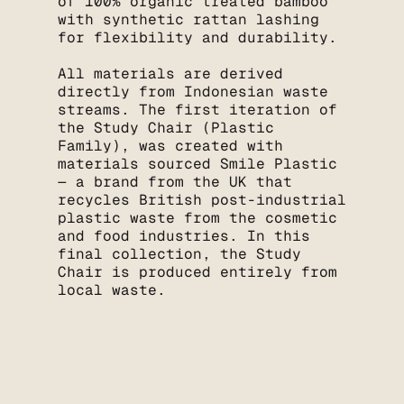
of 100% organic treated bamboo
with synthetic rattan lashing
for flexibility and durability.
All materials are derived
directly from Indonesian waste
streams. The first iteration of
the Study Chair (Plastic
Family), was created with
materials sourced Smile Plastic
— a brand from the UK that
recycles British post-industrial
plastic waste from the cosmetic
and food industries. In this
final collection, the Study
Chair is produced entirely from
local waste.