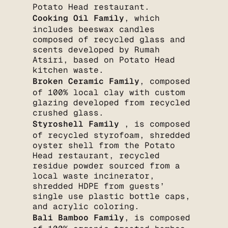
Potato Head restaurant.
Cooking Oil Family
, which
includes beeswax candles
composed of recycled glass and
scents developed by Rumah
Atsiri, based on Potato Head
kitchen waste.
Broken Ceramic Family
, composed
of 100% local clay with custom
glazing developed from recycled
crushed glass.
Styroshell Family
, is composed
of recycled styrofoam, shredded
oyster shell from the Potato
Head restaurant, recycled
residue powder sourced from a
local waste incinerator,
shredded HDPE from guests’
single use plastic bottle caps,
and acrylic coloring.
Bali Bamboo Family
, is composed